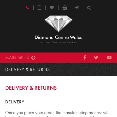
MAIN MENU
DELIVERY & RETURNS
DELIVERY & RETURNS
DELIVERY
Once you place your order, the manufacturing process will