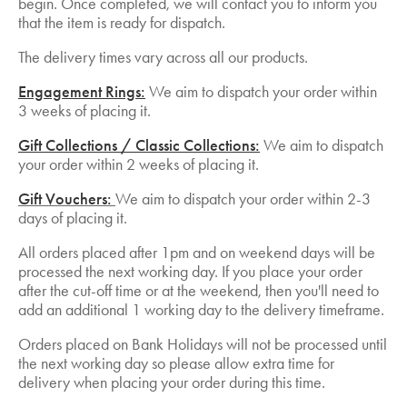
begin. Once completed, we will contact you to inform you
that the item is ready for dispatch.
The delivery times vary across all our products.
Engagement Rings:
We aim to dispatch your order within
3 weeks of placing it.
Gift Collections / Classic Collections:
We aim to dispatch
your order within 2 weeks of placing it.
Gift Vouchers:
We aim to dispatch your order within 2-3
days of placing it.
All orders placed after 1pm and on weekend days will be
processed the next working day. If you place your order
after the cut-off time or at the weekend, then you'll need to
add an additional 1 working day to the delivery timeframe.
Orders placed on Bank Holidays will not be processed until
the next working day so please allow extra time for
delivery when placing your order during this time.