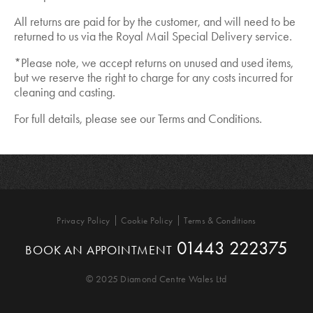
All returns are paid for by the customer, and will need to be
returned to us via the Royal Mail Special Delivery service.
*Please note, we accept returns on unused and used items,
but we reserve the right to charge for any costs incurred for
cleaning and casting.
For full details, please see our Terms and Conditions.
Privacy Policy
Cookie Policy
Terms & Conditions
01443 222375
BOOK AN APPOINTMENT
© 2025 Diamond Centre Wales Ltd