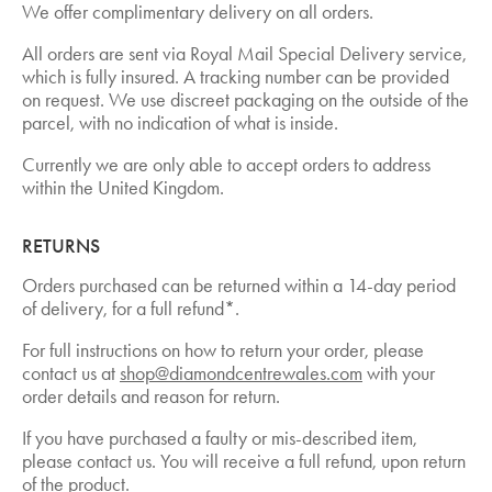
We offer complimentary delivery on all orders.
All orders are sent via Royal Mail Special Delivery service,
which is fully insured. A tracking number can be provided
on request. We use discreet packaging on the outside of the
parcel, with no indication of what is inside.
Currently we are only able to accept orders to address
within the United Kingdom.
RETURNS
Orders purchased can be returned within a 14-day period
of delivery, for a full refund*.
For full instructions on how to return your order, please
contact us at
shop@diamondcentrewales.com
with your
order details and reason for return.
If you have purchased a faulty or mis-described item,
please contact us. You will receive a full refund, upon return
of the product.