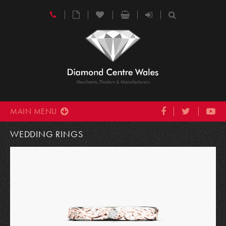
MAIN MENU
WEDDING RINGS