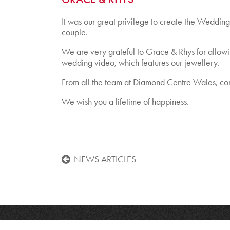
It was our great privilege to create the Wedding 
couple.
We are very grateful to Grace & Rhys for allowin
wedding video, which features our jewellery.
From all the team at Diamond Centre Wales, con
We wish you a lifetime of happiness.
NEWS ARTICLES