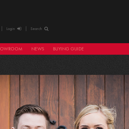
Login
Search
HOWROOM
NEWS
BUYING GUIDE