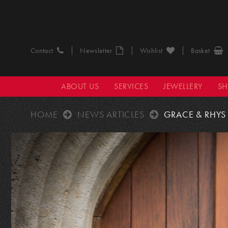
Contact
Newsletter
Wishlist
Basket
ABOUT US
SERVICES
JEWELLERY
S
HOME
NEWS ARTICLES
GRACE & RHYS