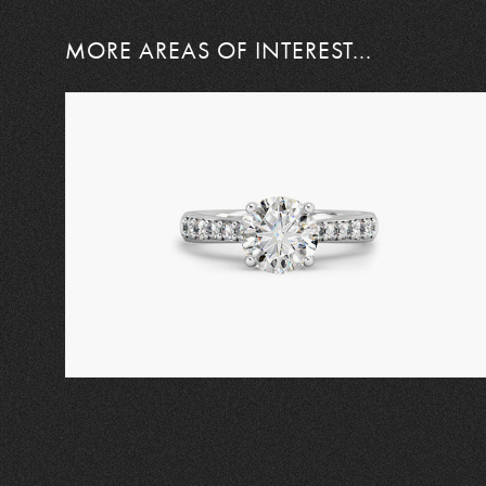
MORE AREAS OF INTEREST...