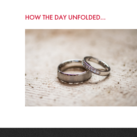
HOW THE DAY UNFOLDED...