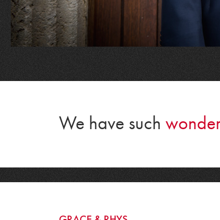
We have such
wonder
GRACE & RHYS