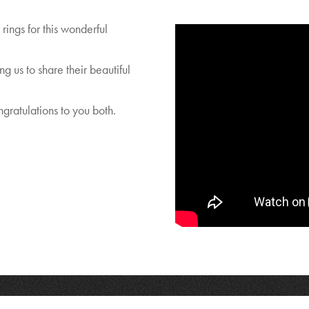
rings for this wonderful
g us to share their beautiful
gratulations to you both.