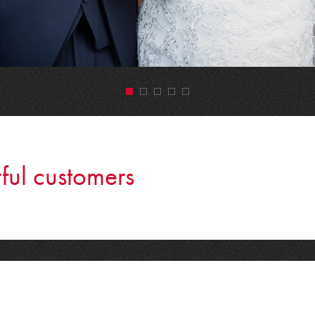
•
•
•
•
•
ful customers