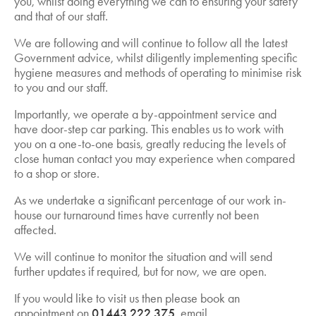
you, whilst doing everything we can to ensuring your safety
and that of our staff.
We are following and will continue to follow all the latest
Government advice, whilst diligently implementing specific
hygiene measures and methods of operating to minimise risk
to you and our staff.
Importantly, we operate a by-appointment service and
have door-step car parking. This enables us to work with
you on a one-to-one basis, greatly reducing the levels of
close human contact you may experience when compared
to a shop or store.
As we undertake a significant percentage of our work in-
house our turnaround times have currently not been
affected.
We will continue to monitor the situation and will send
further updates if required, but for now, we are open.
If you would like to visit us then please book an
appointment on
01443 222 375
, email