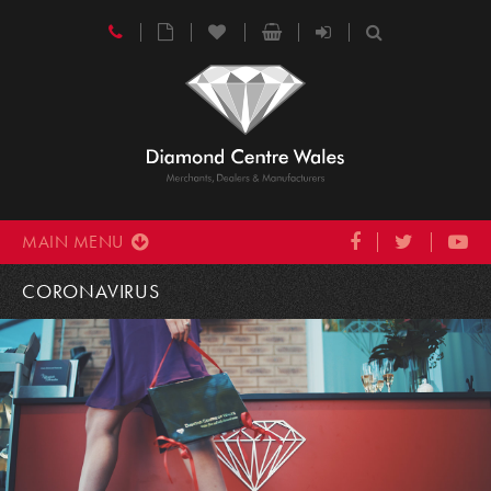
MAIN MENU
CORONAVIRUS