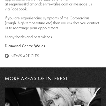
at
enquiries@diamondcentrewales.com
or message us
via
Facebook
.
If you are experiencing symptoms of the Coronavirus
(cough, high temperature etc) then we ask that you contact
us to rearrange your appointment.
Many thanks and best wishes
Diamond Centre Wales.
NEWS ARTICLES
MORE AREAS OF INTEREST...