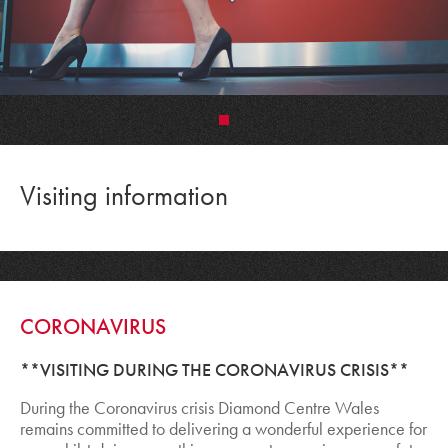
•
Visiting information
CORONAVIRUS
**VISITING DURING THE CORONAVIRUS CRISIS**
During the Coronavirus crisis Diamond Centre Wales
remains committed to delivering a wonderful experience for