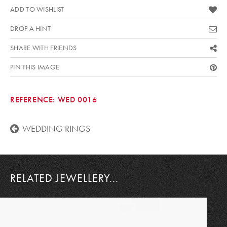
ADD TO WISHLIST
DROP A HINT
SHARE WITH FRIENDS
PIN THIS IMAGE
REFERENCE:
WED 0016
WEDDING RINGS
RELATED JEWELLERY...