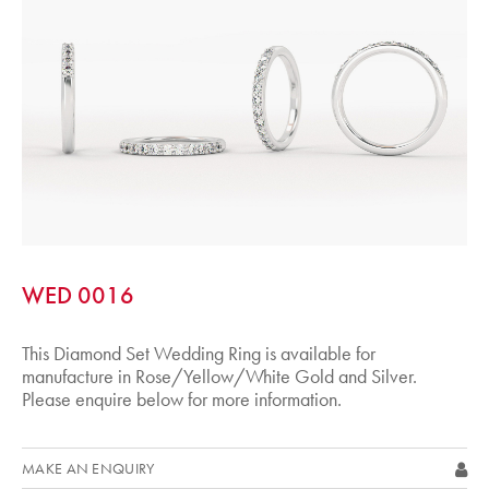
WED 0016
This Diamond Set Wedding Ring is available for
manufacture in Rose/Yellow/White Gold and Silver.
Please enquire below for more information.
MAKE AN ENQUIRY