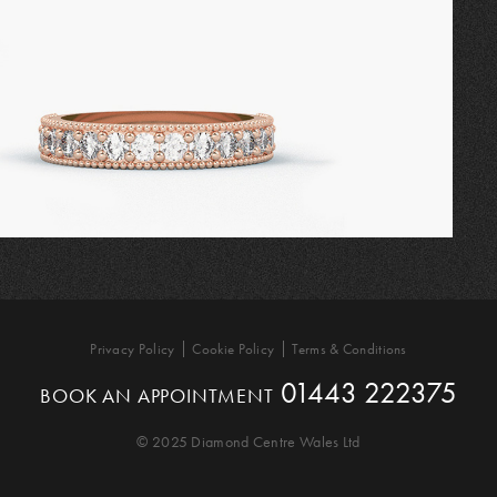
Privacy Policy
Cookie Policy
Terms & Conditions
01443 222375
BOOK AN APPOINTMENT
© 2025 Diamond Centre Wales Ltd