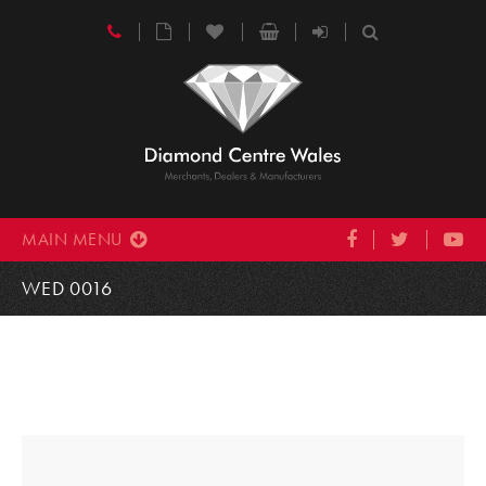
MAIN MENU
WED 0016