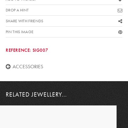
DROP A HINT
SHARE WITH FRIENDS
PIN THIS IMAGE
REFERENCE:
SIG007
ACCESSORIES
RELATED JEWELLERY...