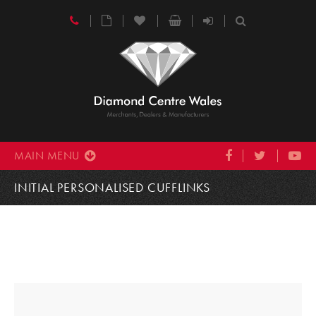
MAIN MENU
INITIAL PERSONALISED CUFFLINKS