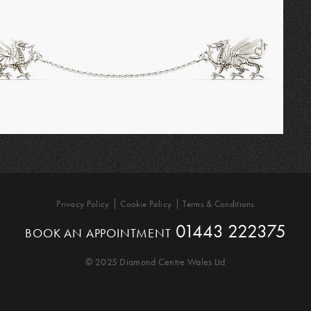
Privacy Policy
Cookie Policy
Terms & Conditions
01443 222375
BOOK AN APPOINTMENT
© 2025 Diamond Centre Wales Ltd