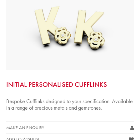
INITIAL PERSONALISED CUFFLINKS
Bespoke Cufflinks designed to your specification. Available
in a range of precious metals and gemstones.
MAKE AN ENQUIRY
ADD TO WISHLIST