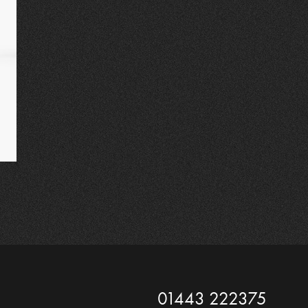
01443 222375