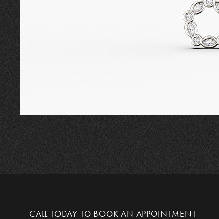
CALL TODAY TO
BOOK AN APPOINTMENT