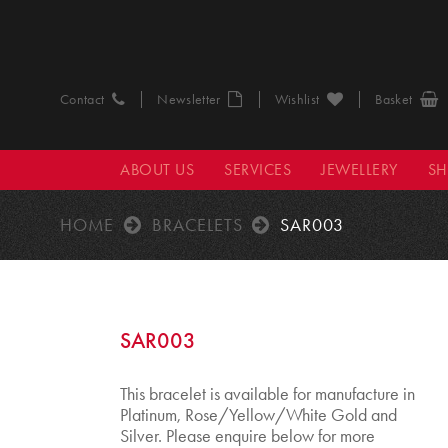
Contact
Newsletter
Wishlist
Basket
ABOUT US
SERVICES
JEWELLERY
S
HOME
BRACELETS
SAR003
SAR003
This bracelet is available for manufacture in
Platinum, Rose/Yellow/White Gold and
Silver. Please enquire below for more