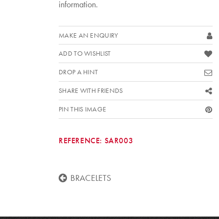
information.
MAKE AN ENQUIRY
ADD TO WISHLIST
DROP A HINT
SHARE WITH FRIENDS
PIN THIS IMAGE
REFERENCE:
SAR003
BRACELETS