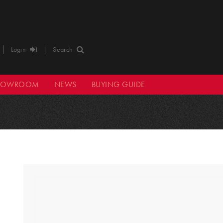
Login
Search
HOWROOM
NEWS
BUYING GUIDE