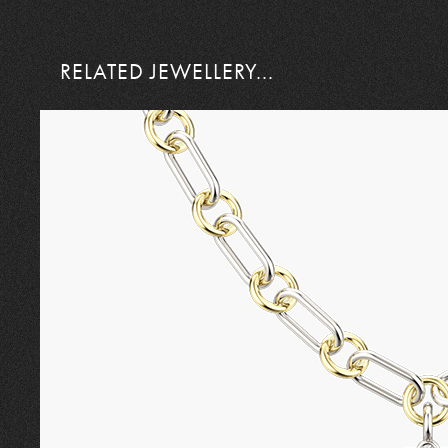
RELATED JEWELLERY...