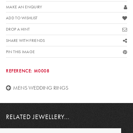
MAKE AN ENQUIRY
ADD TO WISHLIST
DROP A HINT
SHARE WITH FRIENDS
PIN THIS IMAGE
REFERENCE:
M0008
MENS WEDDING RINGS
RELATED JEWELLERY...