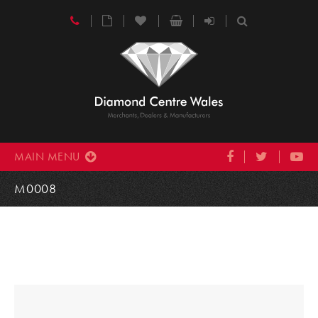
MAIN MENU
M0008