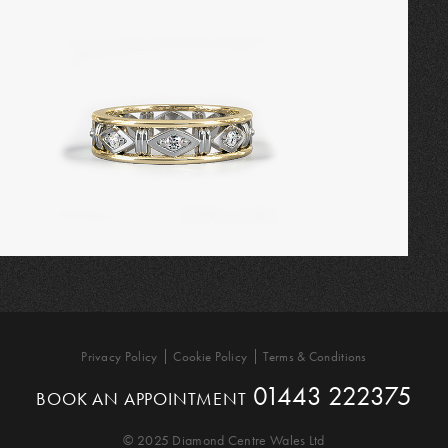
Privacy Policy
Cookie Policy
Terms & Conditions
01443 222375
BOOK AN APPOINTMENT
© 2025 Diamond Centre Wales Ltd