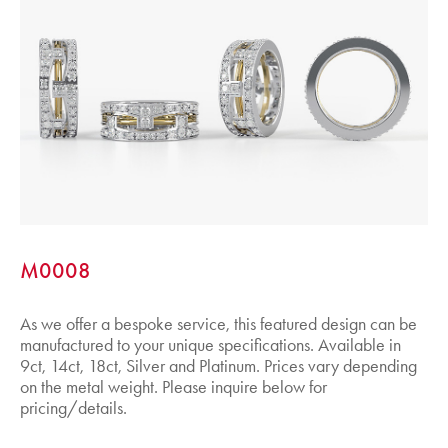
M0008
As we offer a bespoke service, this featured design can be
manufactured to your unique specifications. Available in
9ct, 14ct, 18ct, Silver and Platinum. Prices vary depending
on the metal weight. Please inquire below for
pricing/details.