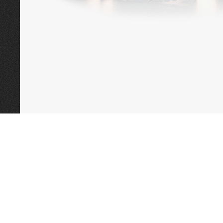
CALL TODAY TO
BOOK AN APPOINTMENT