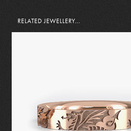
RELATED JEWELLERY...