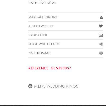
more information.
MAKE AN ENQUIRY
ADD TO WISHLIST
DROP A HINT
SHARE WITH FRIENDS
PIN THIS IMAGE
REFERENCE:
GENTS0057
MENS WEDDING RINGS