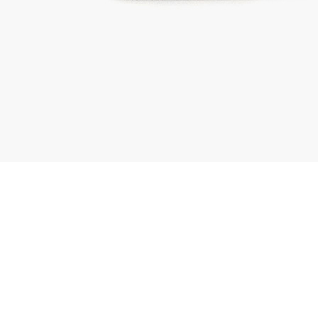
01443 222375