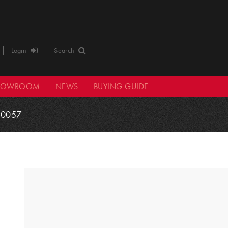
Login
Search
HOWROOM
NEWS
BUYING GUIDE
0057