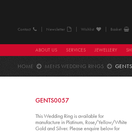
Contact
Newsletter
Wishlist
Basket
ABOUT US
SERVICES
JEWELLERY
S
HOME
MENS WEDDING RINGS
GENTS
GENTS0057
This Wedding Ring is available for
manufacture in Platinum, Rose/Yellow/White
Gold and Silver. Please enquire below for