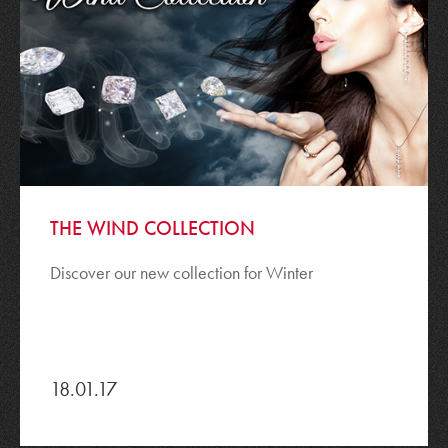
THE WIND COLLECTION
Discover our new collection for Winter
18.01.17