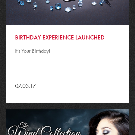
BIRTHDAY EXPERIENCE LAUNCHED
It's Your Birthday!
07.03.17