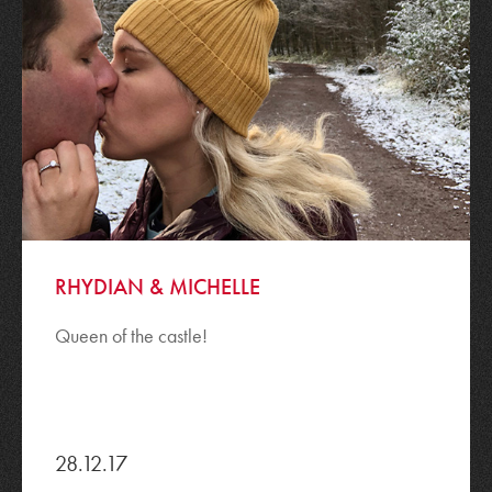
RHYDIAN & MICHELLE
Queen of the castle!
28.12.17