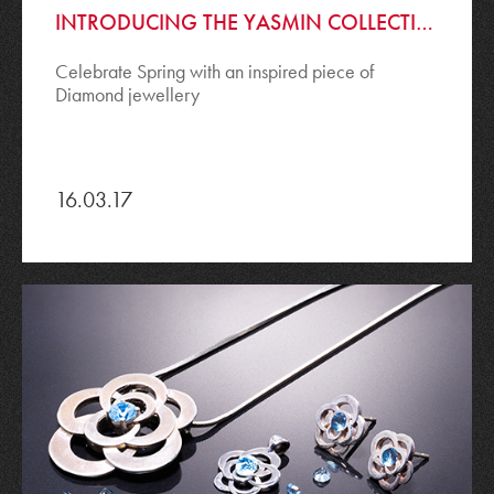
INTRODUCING THE YASMIN COLLECTION
Celebrate Spring with an inspired piece of
Diamond jewellery
16.03.17