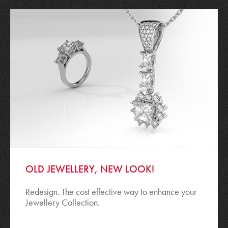
OLD JEWELLERY, NEW LOOK!
Redesign. The cost effective way to enhance your
Jewellery Collection.