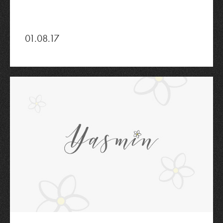
01.08.17