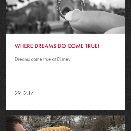
WHERE DREAMS DO COME TRUE!
Dreams come true at Disney
29.12.17