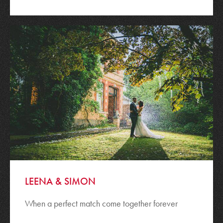
LEENA & SIMON
When a perfect match come together forever